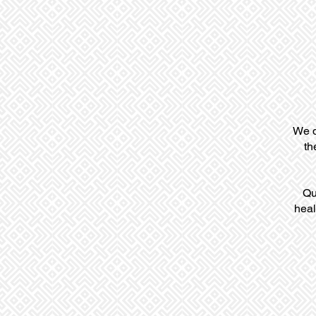
We d
th
Qu
heal