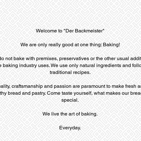
Welcome to "Der Backmeister"
We are only really good at one thing: Baking!
o not bake with premixes, preservatives or the other usual addi
e baking industry uses. We use only natural ingredients and foll
traditional recipes.
ality, craftsmanship and passion are paramount to make fresh 
thy bread and pastry. Come taste yourself, what makes our brea
special.
We live the art of baking.
Everyday.