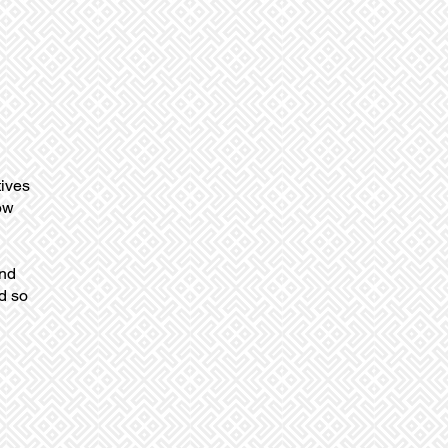
tives
ow
and
d so