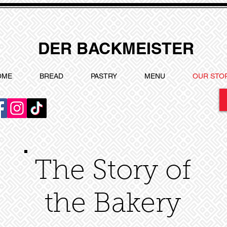
DER BACKMEISTER
OME
BREAD
PASTRY
MENU
OUR STO
The Story of
the Bakery