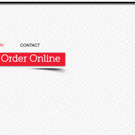
RY
CONTACT
Order Online